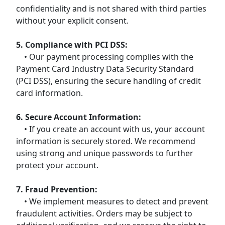
confidentiality and is not shared with third parties
without your explicit consent.
5. Compliance with PCI DSS:
• Our payment processing complies with the
Payment Card Industry Data Security Standard
(PCI DSS), ensuring the secure handling of credit
card information.
6. Secure Account Information:
• If you create an account with us, your account
information is securely stored. We recommend
using strong and unique passwords to further
protect your account.
7. Fraud Prevention:
• We implement measures to detect and prevent
fraudulent activities. Orders may be subject to