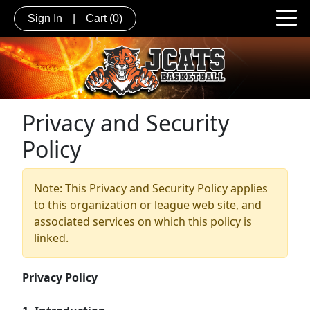
Sign In
|
Cart
(0)
Privacy and Security
Policy
Note: This Privacy and Security Policy applies
to this organization or league web site, and
associated services on which this policy is
linked.
Privacy Policy