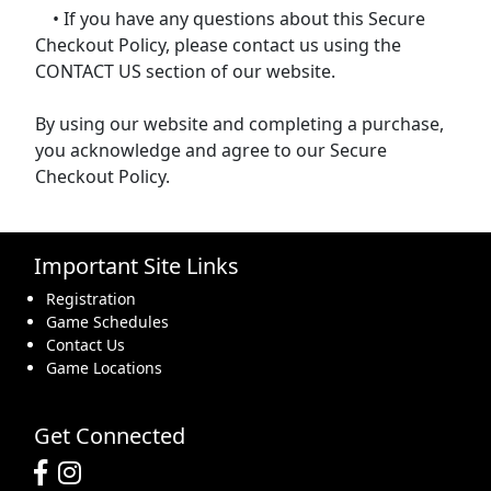
• If you have any questions about this Secure
Checkout Policy, please contact us using the
CONTACT US section of our website.
By using our website and completing a purchase,
you acknowledge and agree to our Secure
Checkout Policy.
Important Site Links
Registration
Game Schedules
Contact Us
Game Locations
Get Connected