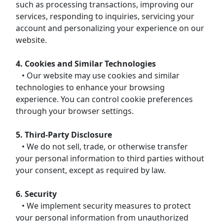
such as processing transactions, improving our
services, responding to inquiries, servicing your
account and personalizing your experience on our
website.
4. Cookies and Similar Technologies
• Our website may use cookies and similar
technologies to enhance your browsing
experience. You can control cookie preferences
through your browser settings.
5. Third-Party Disclosure
• We do not sell, trade, or otherwise transfer
your personal information to third parties without
your consent, except as required by law.
6. Security
• We implement security measures to protect
your personal information from unauthorized