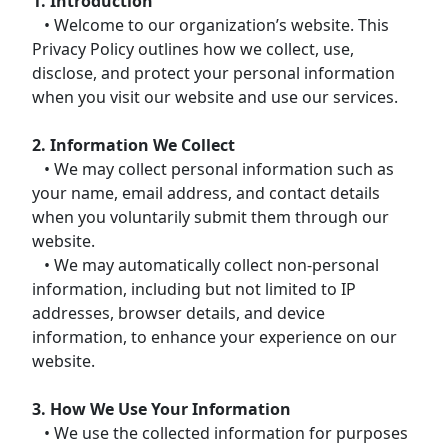
1. Introduction
• Welcome to our organization’s website. This
Privacy Policy outlines how we collect, use,
disclose, and protect your personal information
when you visit our website and use our services.
2. Information We Collect
• We may collect personal information such as
your name, email address, and contact details
when you voluntarily submit them through our
website.
• We may automatically collect non-personal
information, including but not limited to IP
addresses, browser details, and device
information, to enhance your experience on our
website.
3. How We Use Your Information
• We use the collected information for purposes