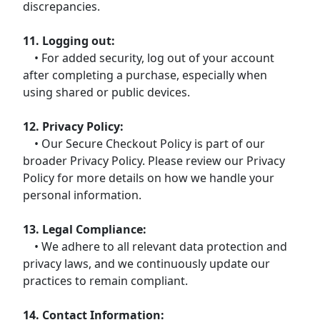
discrepancies.
11. Logging out:
• For added security, log out of your account
after completing a purchase, especially when
using shared or public devices.
12. Privacy Policy:
• Our Secure Checkout Policy is part of our
broader Privacy Policy. Please review our Privacy
Policy for more details on how we handle your
personal information.
13. Legal Compliance:
• We adhere to all relevant data protection and
privacy laws, and we continuously update our
practices to remain compliant.
14. Contact Information: