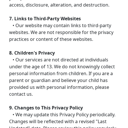
access, disclosure, alteration, and destruction.
7. Links to Third-Party Websites
• Our website may contain links to third-party
websites. We are not responsible for the privacy
practices or content of these websites.
8. Children's Privacy
• Our services are not directed at individuals
under the age of 13. We do not knowingly collect
personal information from children. If you are a
parent or guardian and believe your child has
provided us with personal information, please
contact us.
9. Changes to This Privacy Policy
• We may update this Privacy Policy periodically.
Changes will be reflected with a revised "Last