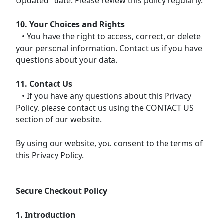
Updated" date. Please review this policy regularly.
10. Your Choices and Rights
• You have the right to access, correct, or delete
your personal information. Contact us if you have
questions about your data.
11. Contact Us
• If you have any questions about this Privacy
Policy, please contact us using the CONTACT US
section of our website.
By using our website, you consent to the terms of
this Privacy Policy.
Secure Checkout Policy
1. Introduction