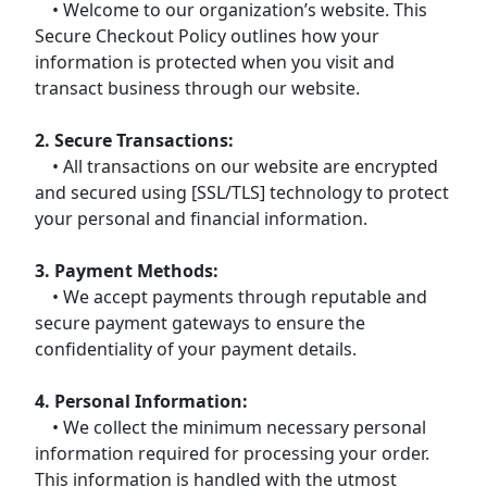
• Welcome to our organization’s website. This
Secure Checkout Policy outlines how your
information is protected when you visit and
transact business through our website.
2. Secure Transactions:
• All transactions on our website are encrypted
and secured using [SSL/TLS] technology to protect
your personal and financial information.
3. Payment Methods:
• We accept payments through reputable and
secure payment gateways to ensure the
confidentiality of your payment details.
4. Personal Information:
• We collect the minimum necessary personal
information required for processing your order.
This information is handled with the utmost