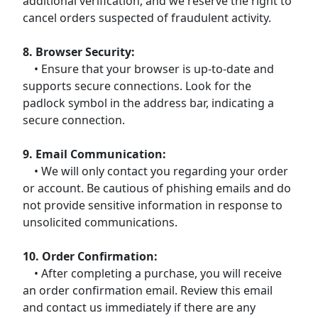
additional verification, and we reserve the right to
cancel orders suspected of fraudulent activity.
8. Browser Security:
• Ensure that your browser is up-to-date and
supports secure connections. Look for the
padlock symbol in the address bar, indicating a
secure connection.
9. Email Communication:
• We will only contact you regarding your order
or account. Be cautious of phishing emails and do
not provide sensitive information in response to
unsolicited communications.
10. Order Confirmation:
• After completing a purchase, you will receive
an order confirmation email. Review this email
and contact us immediately if there are any