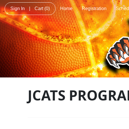
Sign In
|
Cart
(0)
Home
Registration
Sched
JCATS PROGRA