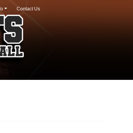
fo
Contact Us