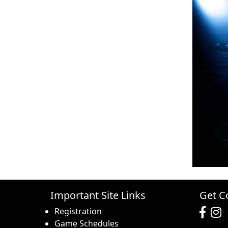
Important Site Links
Get C
Registration
Game Schedules