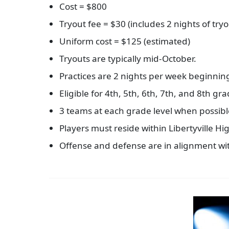
Cost = $800
Tryout fee = $30 (includes 2 nights of try
Uniform cost = $125 (estimated)
Tryouts are typically mid-October.
Practices are 2 nights per week beginnin
Eligible for 4th, 5th, 6th, 7th, and 8th gr
3 teams at each grade level when possible
Players must reside within Libertyville H
Offense and defense are in alignment wi