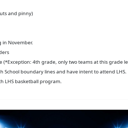
outs and pinny)
g in November.
aders
 (*Exception: 4th grade, only two teams at this grade le
igh School boundary lines and have intent to attend LHS.
th LHS basketball program.