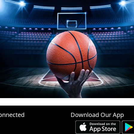
onnected
Download Our App