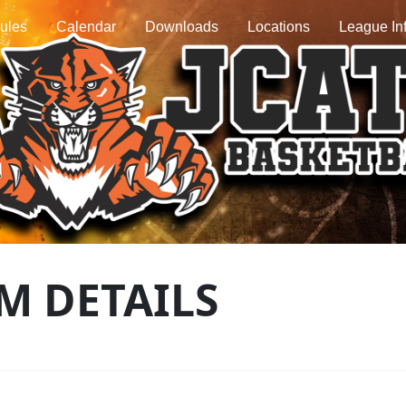
ules
Calendar
Downloads
Locations
League In
M DETAILS