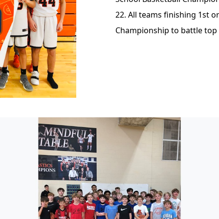
22. All teams finishing 1st or
Championship to battle top