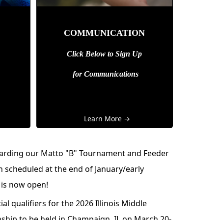
COMMUNICATION
Click Below to Sign Up
for
Communications
Learn More →
garding our Matto "B" Tournament and Feeder
 scheduled at the end of January/early
 is now open!
ial qualifiers for the
2026 Illinois Middle
nship
to be held in Champaign, IL on March 20-