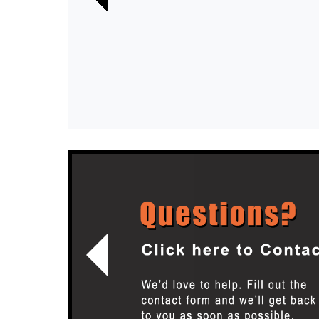
Previous