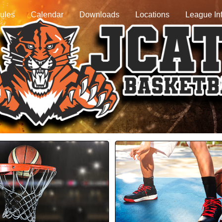
ules
Calendar
Downloads
Locations
League In