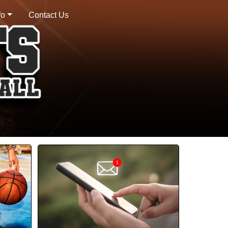
fo
Contact Us