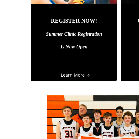
REGISTER NOW!
Summer Clinic Registration
Is Now Open
Learn More →