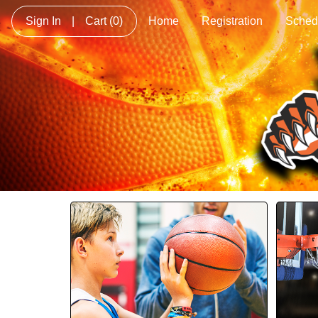
Sign In
|
Cart
(0)
Home
Registration
Sched