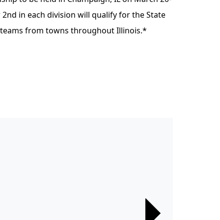
 2nd in each division will qualify for the State
 teams from towns throughout Illinois.*
Next
Next
Next
Next
Next
Next
Next
Next
Next
Next