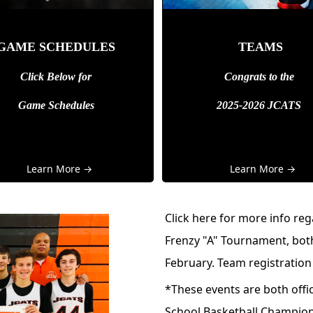
GAME SCHEDULES
TEAMS
Click Below for
Congrats to the
Game Schedules
2025-2026 JCATS
Learn More →
Learn More →
Click
here
for more info re
Frenzy "A" Tournament, both
February. Team registration
*These events are both offic
School Basketball Champio