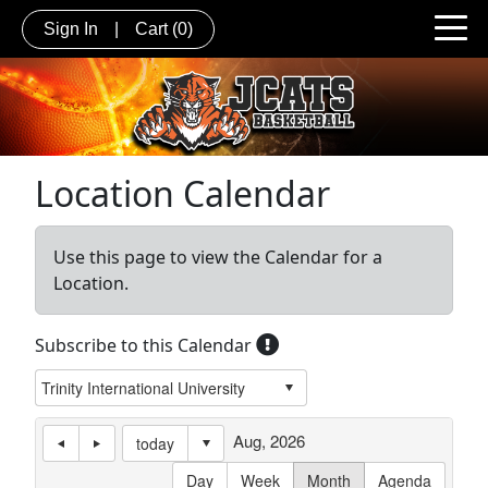
Sign In
|
Cart
(0)
Location Calendar
Use this page to view the Calendar for a
Location.
Subscribe to this Calendar
Aug, 2026
today
Day
Week
Month
Agenda