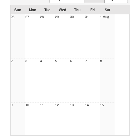
Sun
Mon
Tue
Wed
Thu
Fri
Sat
26
27
28
29
30
31
1 Aug
2
3
4
5
6
7
8
9
10
11
12
13
14
15