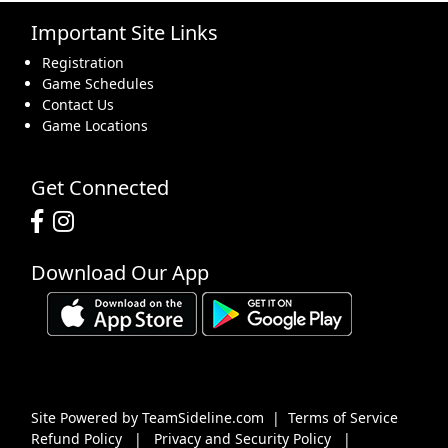
Important Site Links
16
17
18
19
20
21
22
Registration
Game Schedules
Contact Us
Game Locations
23
24
25
26
27
28
29
Get Connected
Download Our App
30
31
1 Sep
2
3
4
5
Site Powered by TeamSideline.com
|
Terms of Service
Refund Policy
|
Privacy and Security Policy
|