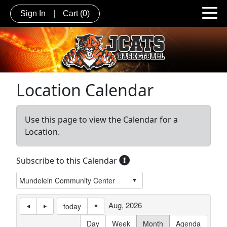
Sign In
|
Cart
(0)
Location Calendar
Use this page to view the Calendar for a
Location.
Subscribe to this Calendar
Aug, 2026
today
Day
Week
Month
Agenda