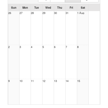
Sun
Mon
Tue
Wed
Thu
Fri
Sat
26
27
28
29
30
31
1 Aug
2
3
4
5
6
7
8
9
10
11
12
13
14
15