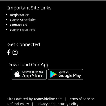
Important Site Links
16
17
18
19
20
21
22
Registration
Game Schedules
Contact Us
Game Locations
23
24
25
26
27
28
29
Get Connected
Download Our App
30
31
1 Sep
2
3
4
5
Site Powered by TeamSideline.com
|
Terms of Service
Refund Policy
|
Privacy and Security Policy
|