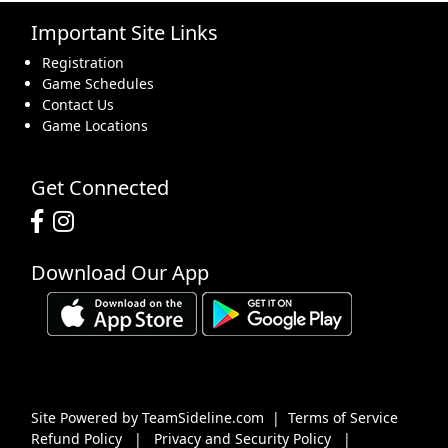
Important Site Links
16
17
18
19
20
21
22
Registration
Game Schedules
Contact Us
Game Locations
23
24
25
26
27
28
29
Get Connected
Download Our App
30
31
1 Sep
2
3
4
5
Site Powered by TeamSideline.com
|
Terms of Service
Refund Policy
|
Privacy and Security Policy
|