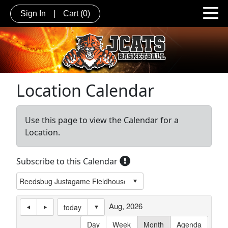
Sign In
|
Cart
(0)
Location Calendar
Use this page to view the Calendar for a
Location.
Subscribe to this Calendar
Aug, 2026
today
Day
Week
Month
Agenda