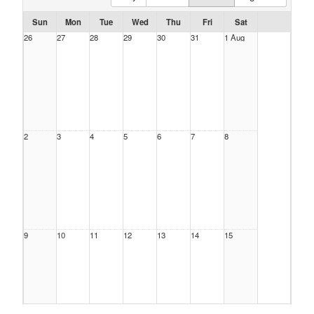
Sun
Mon
Tue
Wed
Thu
Fri
Sat
26
27
28
29
30
31
1 Aug
2
3
4
5
6
7
8
9
10
11
12
13
14
15