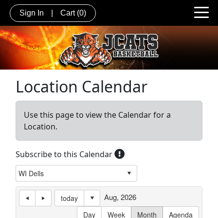
Sign In
|
Cart
(0)
Location Calendar
Use this page to view the Calendar for a
Location.
Subscribe to this Calendar
Aug, 2026
today
Day
Week
Month
Agenda