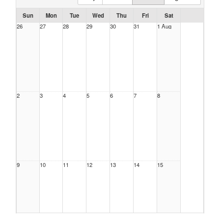
Sun
Mon
Tue
Wed
Thu
Fri
Sat
26
27
28
29
30
31
1 Aug
2
3
4
5
6
7
8
9
10
11
12
13
14
15