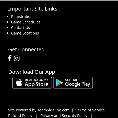
Important Site Links
16
17
18
19
20
21
22
Registration
Game Schedules
Contact Us
Game Locations
23
24
25
26
27
28
29
Get Connected
Download Our App
30
31
1 Sep
2
3
4
5
Site Powered by TeamSideline.com
|
Terms of Service
Refund Policy
|
Privacy and Security Policy
|