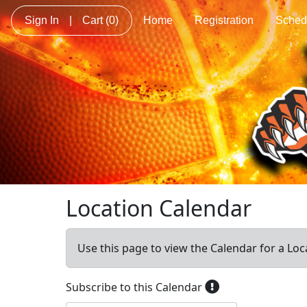
Sign In
|
Cart
(0)
Home
Registration
Sched
Location Calendar
Use this page to view the Calendar for a Loc
Subscribe to this Calendar