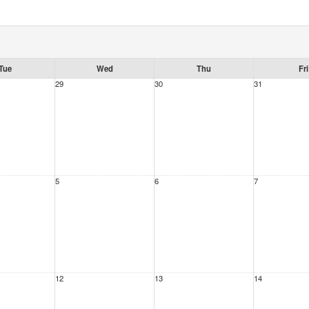
Tue
Wed
Thu
Fri
29
30
31
5
6
7
12
13
14