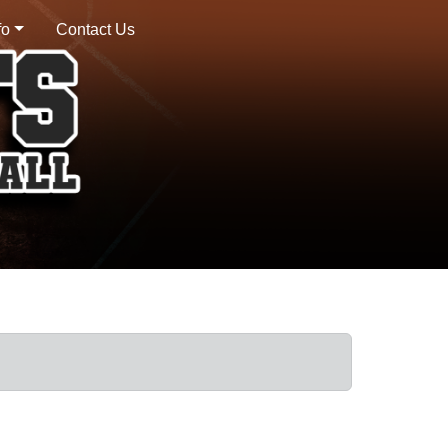
fo
Contact Us