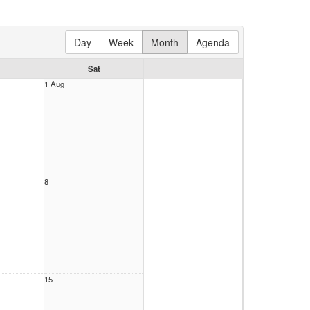
Day
Week
Month
Agenda
Sat
1 Aug
8
15