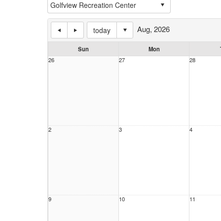
Aug, 2026
today
Sun
Mon
26
27
28
2
3
4
9
10
11