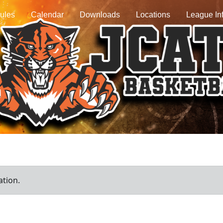
ules
Calendar
Downloads
Locations
League In
ation.