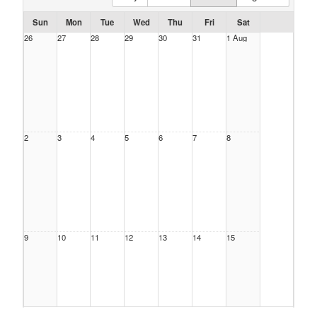
Sun
Mon
Tue
Wed
Thu
Fri
Sat
26
27
28
29
30
31
1 Aug
2
3
4
5
6
7
8
9
10
11
12
13
14
15