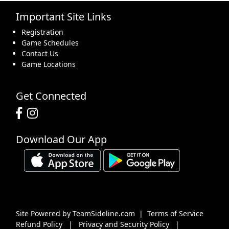
Important Site Links
16
17
18
19
20
21
22
Registration
Game Schedules
Contact Us
Game Locations
23
24
25
26
27
28
29
Get Connected
Download Our App
30
31
1 Sep
2
3
4
5
Site Powered by TeamSideline.com
|
Terms of Service
Refund Policy
|
Privacy and Security Policy
|