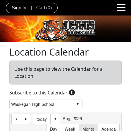
Sign In
|
Cart
(0)
Location Calendar
Use this page to view the Calendar for a
Location.
Subscribe to this Calendar
Aug, 2026
today
Day
Week
Month
Agenda