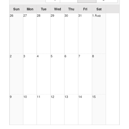
Sun
Mon
Tue
Wed
Thu
Fri
Sat
26
27
28
29
30
31
1 Aug
2
3
4
5
6
7
8
9
10
11
12
13
14
15