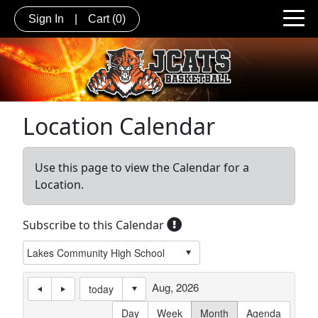
Sign In
|
Cart
(0)
Location Calendar
Use this page to view the Calendar for a
Location.
Subscribe to this Calendar
Aug, 2026
today
Day
Week
Month
Agenda