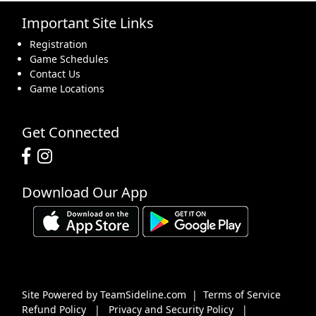
Important Site Links
16
17
18
19
20
21
22
Registration
Game Schedules
Contact Us
Game Locations
23
24
25
26
27
28
29
Get Connected
Download Our App
30
31
1 Sep
2
3
4
5
Site Powered by TeamSideline.com
|
Terms of Service
Refund Policy
|
Privacy and Security Policy
|