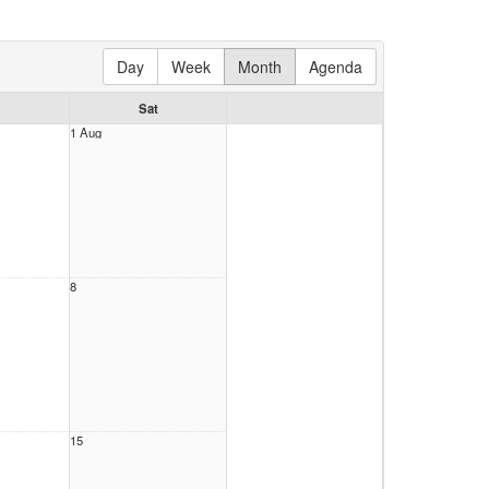
Day
Week
Month
Agenda
Sat
1 Aug
8
15