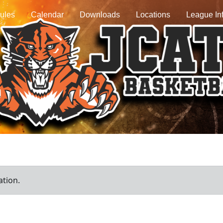
ules
Calendar
Downloads
Locations
League In
ation.