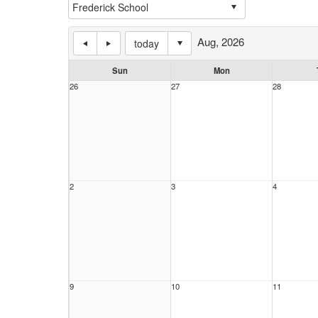
Aug, 2026
today
Sun
Mon
26
27
28
2
3
4
9
10
11