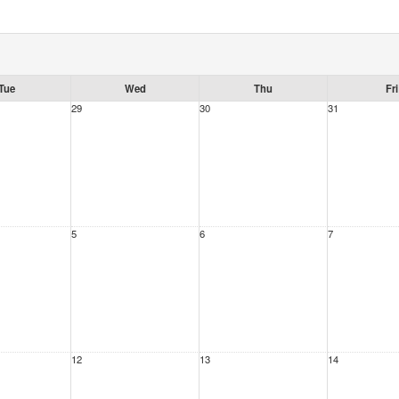
Tue
Wed
Thu
Fri
29
30
31
5
6
7
12
13
14