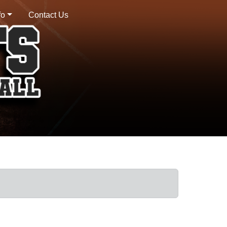
fo
Contact Us