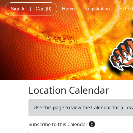
Sign In
|
Cart
(0)
Home
Registration
Sched
Location Calendar
Use this page to view the Calendar for a Loc
Subscribe to this Calendar