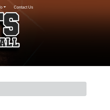
fo
Contact Us