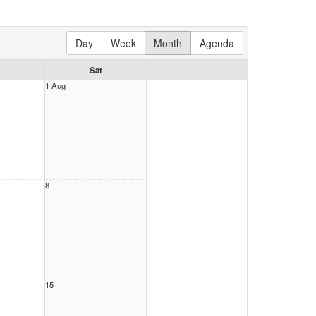
Day
Week
Month
Agenda
Sat
1 Aug
8
15