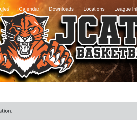
ules
Calendar
Downloads
Locations
League In
ation.