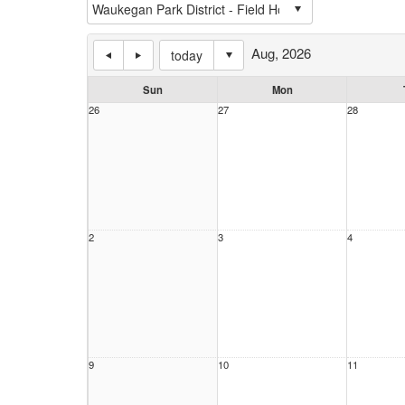
Aug, 2026
today
Sun
Mon
26
27
28
2
3
4
9
10
11