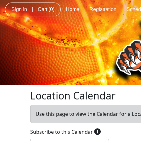
Sign In
|
Cart
(0)
Home
Registration
Sched
Location Calendar
Use this page to view the Calendar for a Loc
Subscribe to this Calendar