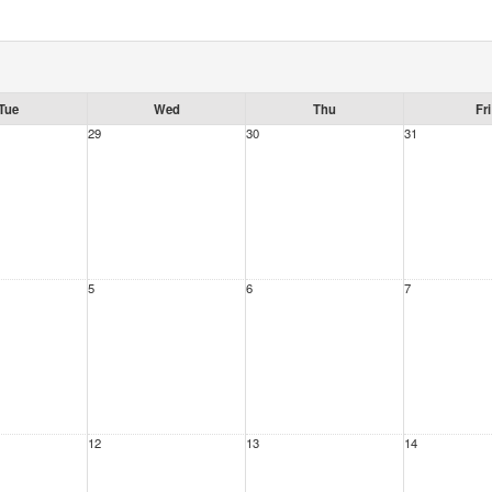
Tue
Wed
Thu
Fri
29
30
31
5
6
7
12
13
14