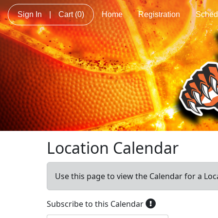
Sign In
|
Cart
(0)
Home
Registration
Sched
Location Calendar
Use this page to view the Calendar for a Loc
Subscribe to this Calendar