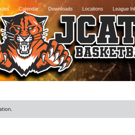
ules
Calendar
Downloads
Locations
League In
ation.