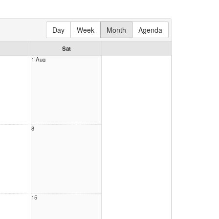
Day
Week
Month
Agenda
Sat
1 Aug
8
15