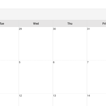
Tue
Wed
Thu
Fri
29
30
31
5
6
7
12
13
14