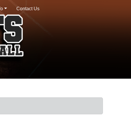
fo
Contact Us