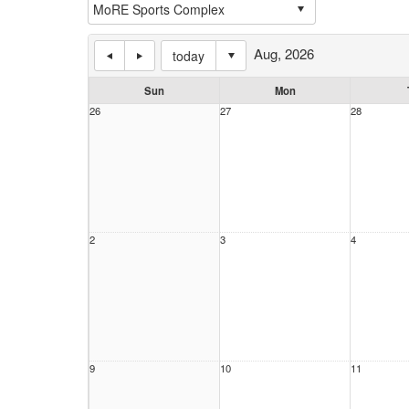
Aug, 2026
today
Sun
Mon
26
27
28
2
3
4
9
10
11