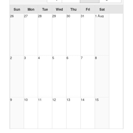
Sun
Mon
Tue
Wed
Thu
Fri
Sat
26
27
28
29
30
31
1 Aug
2
3
4
5
6
7
8
9
10
11
12
13
14
15