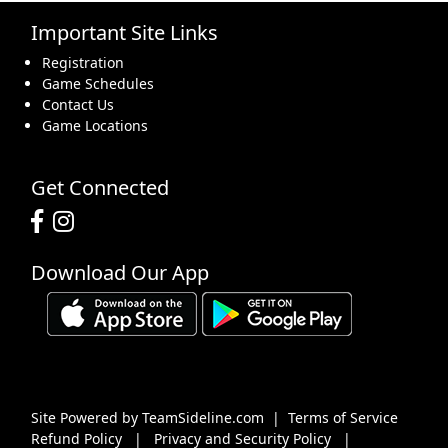
Important Site Links
16
17
18
19
20
21
22
Registration
Game Schedules
Contact Us
Game Locations
23
24
25
26
27
28
29
Get Connected
Download Our App
30
31
1 Sep
2
3
4
5
Site Powered by TeamSideline.com
|
Terms of Service
Refund Policy
|
Privacy and Security Policy
|