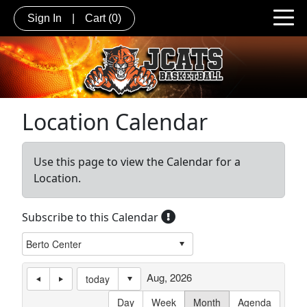
Sign In
|
Cart
(0)
Location Calendar
Use this page to view the Calendar for a
Location.
Subscribe to this Calendar
Aug, 2026
today
Day
Week
Month
Agenda