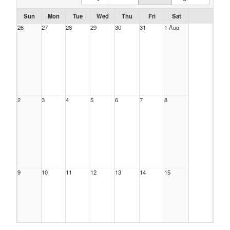
Sun
Mon
Tue
Wed
Thu
Fri
Sat
26
27
28
29
30
31
1 Aug
2
3
4
5
6
7
8
9
10
11
12
13
14
15