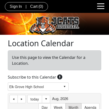
Sign In
|
Cart
(0)
Location Calendar
Use this page to view the Calendar for a
Location.
Subscribe to this Calendar
Aug, 2026
today
Day
Week
Month
Agenda