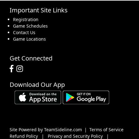
Important Site Links
16
17
18
19
20
21
22
Registration
Game Schedules
Contact Us
Game Locations
23
24
25
26
27
28
29
Get Connected
Download Our App
30
31
1 Sep
2
3
4
5
Site Powered by TeamSideline.com
|
Terms of Service
Refund Policy
|
Privacy and Security Policy
|