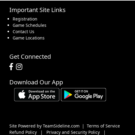
Important Site Links
16
17
18
19
20
21
22
Registration
Game Schedules
Contact Us
Game Locations
23
24
25
26
27
28
29
Get Connected
Download Our App
30
31
1 Sep
2
3
4
5
Site Powered by TeamSideline.com
|
Terms of Service
Refund Policy
|
Privacy and Security Policy
|