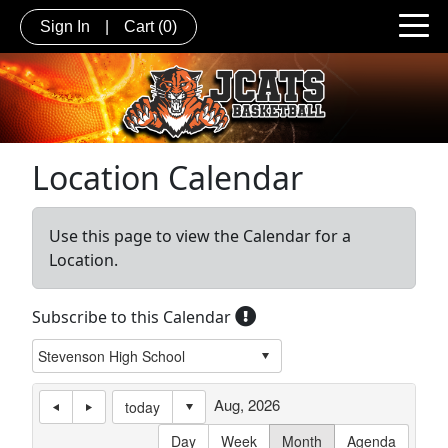
Sign In
|
Cart
(0)
Location Calendar
Use this page to view the Calendar for a
Location.
Subscribe to this Calendar
Aug, 2026
today
Day
Week
Month
Agenda