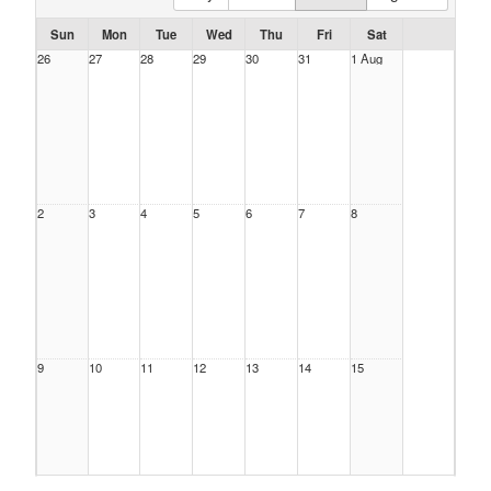
Sun
Mon
Tue
Wed
Thu
Fri
Sat
26
27
28
29
30
31
1 Aug
2
3
4
5
6
7
8
9
10
11
12
13
14
15