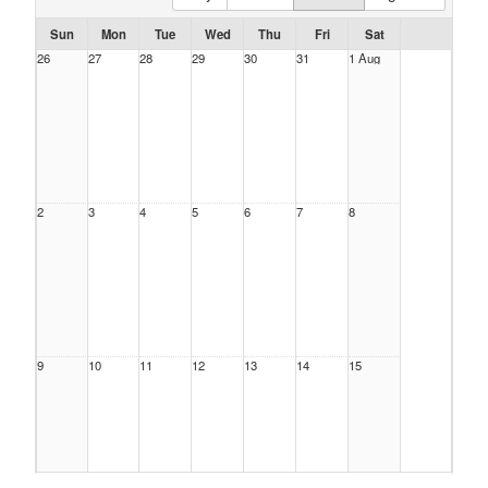
Sun
Mon
Tue
Wed
Thu
Fri
Sat
26
27
28
29
30
31
1 Aug
2
3
4
5
6
7
8
9
10
11
12
13
14
15