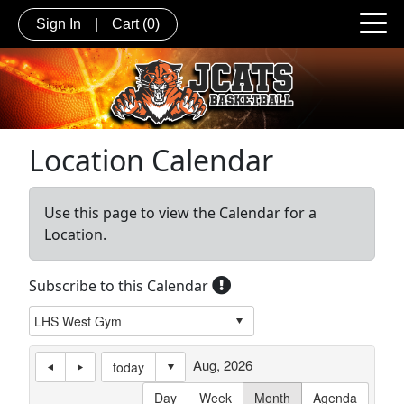
Sign In
|
Cart
(0)
Location Calendar
Use this page to view the Calendar for a
Location.
Subscribe to this Calendar
Aug, 2026
today
Day
Week
Month
Agenda