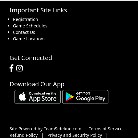
Important Site Links
16
17
18
19
20
21
22
Registration
Game Schedules
Contact Us
Game Locations
23
24
25
26
27
28
29
Get Connected
Download Our App
30
31
1 Sep
2
3
4
5
Site Powered by TeamSideline.com
|
Terms of Service
Refund Policy
|
Privacy and Security Policy
|