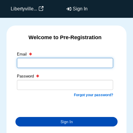
Libertyville...
Sign In
Welcome to Pre-Registration
Email Text Box
Password Text Box
Email
Password
Forgot your password?
Sign In